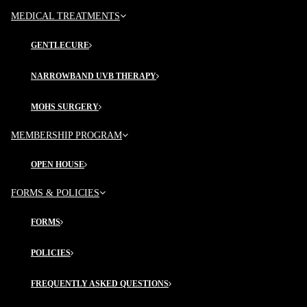
PROCEDURES
MEDICAL TREATMENTS
Acne
GENTLECURE
Surgical Derm
Hydra Facial
NARROWBAND UVB THERAPY
MOHS SURGERY
MORE FROM FDA
MEMBERSHIP PROGRAM
Blog
OPEN HOUSE
Directions
Contact Us
FORMS & POLICIES
FORMS
VISIT US IN OFFICE
POLICIES
Frederick Dermatology & Associates, 45 Thomas
Johnson Dr.,
FREQUENTLY ASKED QUESTIONS
Suites 209, 210 & 211
Frederick, MD 21702