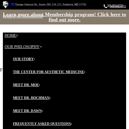
45 Thomas Johnson Dr., Suite 209, 210 & 211 Frederick, MD
45 Thomas Johnson Dr., Suites 209, 210, 211, Frederick, MD 21702
21702
301.662.6755
301.662.6755
Learn more about Membership program! Click here to
Request an Appointment
find out more.
HOME
OUR PHILOSOPHY
OUR STORY
Five Amazing Foods for Your Skin
THE CENTER FOR AESTHETIC MEDICINE
MEET DR. MOE
MEET DR. HOCHMAN
MEET DR. DAWN
FREQUENTLY ASKED QUESTIONS