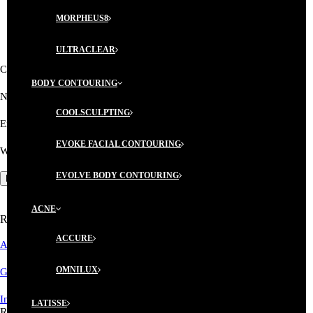
MORPHEUS8
ULTRACLEAR
Comment
BODY CONTOURING
Name
*
COOLSCULPTING
Email
*
EVOKE FACIAL CONTOURING
Website
EVOLVE BODY CONTOURING
ACNE
Recent Posts
ACCURE
AESTHETICIAN MEMBERSHIP PROGRAM
OMNILUX
GIFT CERTIFICATES ARE AVAILABLE!
Introductory Microblading Promotion
LATISSE
Recent Comments