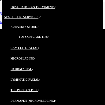
PRP & HAIR LOSS TREATMENTS
Prev
AESTHETIC SERVICES
Next
AURA SKIN STORE
TOP SKIN CARE TIPS
CAM ELITE FACIAL
@fred_derm
MICROBLADING
ABOUT US
HYDRAFACIAL
Our Story
LYMPHATIC FACIAL
Center for Aesthetic Medicine
THE PERFECT PEEL
Our Providers
DERMAPEN (MICRONEEDLING)