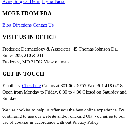
Acne
Surgical Derm
Hydra Facial
MORE FROM FDA
Blog
Directions
Contact Us
VISIT US IN OFFICE
Frederick Dermatology & Associates, 45 Thomas Johnson Dr.,
Suites 209, 210 & 211
Frederick, MD 21702
View on map
GET IN TOUCH
Email Us:
Click here
Call us at 301.662.6755 Fax: 301.418.6218
Open from Monday to Friday, 8:30 to 4:30 Closed on Saturday and
Sunday
We use cookies to help us offer you the best online experience. By
continuing to use our website and/or clicking OK, you agree to our
use of cookies in accordance with out Privacy Policy.