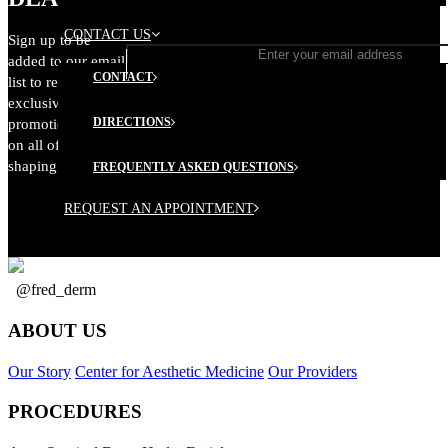
CONTACT US
Sign up to be
added to our email
CONTACT
list to receive
exclusive
DIRECTIONS
promotional offers
on all of our body
shaping services.
FREQUENTLY ASKED QUESTIONS
REQUEST AN APPOINTMENT
@fred_derm
ABOUT US
Our Story
Center for Aesthetic Medicine
Our Providers
PROCEDURES