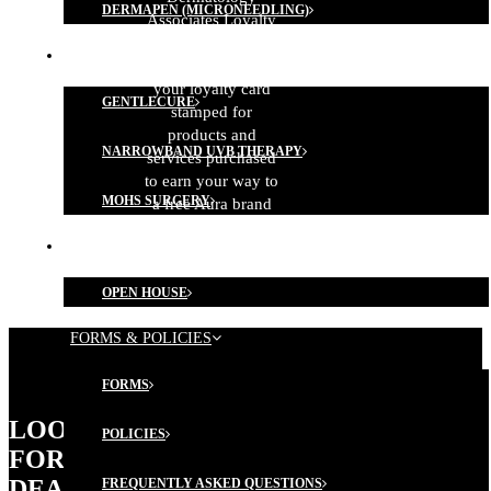
DERMAPEN (MICRONEEDLING)
Associates Loyalty
Program!
MEDICAL TREATMENTS
Remember to get
your loyalty card
GENTLECURE
stamped for
products and
NARROWBAND UVB THERAPY
services purchased
to earn your way to
MOHS SURGERY
a free Aura brand
product (some
MEMBERSHIP PROGRAM
conditions apply).
OPEN HOUSE
FORMS & POLICIES
FORMS
LOOKING
POLICIES
FOR
DEALS?
FREQUENTLY ASKED QUESTIONS