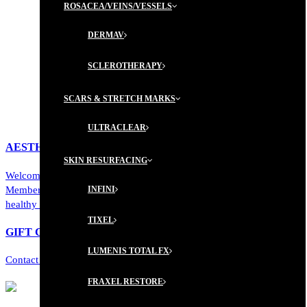
ROSACEA/VEINS/VESSELS
DERMAV
SCLEROTHERAPY
SCARS & STRETCH MARKS
ULTRACLEAR
AESTHETICIAN MEMBERSHIP PROGRAM
SKIN RESURFACING
Welcome to a new level of personalized luxury. Our Aesthetician
Membership Program offers a curated journey toward radiant,
INFINI
healthy skin...
TIXEL
GIFT CERTIFICATES ARE AVAILABLE!
LUMENIS TOTAL FX
Contact us today to learn more!
FRAXEL RESTORE