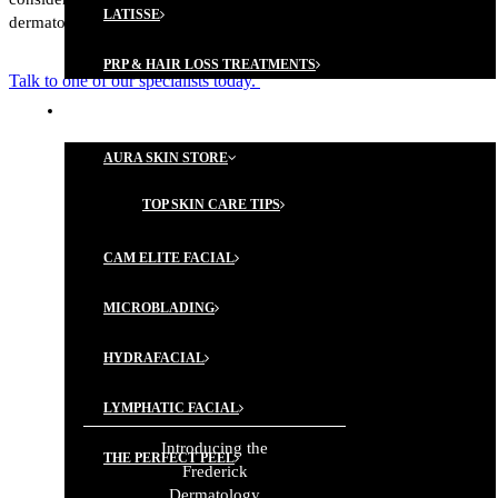
LATISSE
dermatology.
PRP & HAIR LOSS TREATMENTS
Talk to one of our specialists today.
AESTHETIC SERVICES
AURA SKIN STORE
TOP SKIN CARE TIPS
A PATIENT-
FIRST
CAM ELITE FACIAL
APPROACH
MICROBLADING
HYDRAFACIAL
GET THE MOST OUT OF
YOUR FDA EXPERIENCE!
LYMPHATIC FACIAL
MEET
Introducing the
REQUEST AN
THE PERFECT PEEL
OUR
APPOINTMENT
Frederick
TEAM
Dermatology