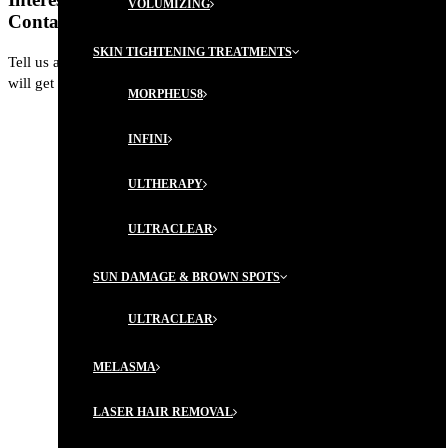
VOLUMIZING
Contact us today for more information.
SKIN TIGHTENING TREATMENTS
Tell us a little about yourself. A member from our Concierge Team
will get back to you shortly with next steps, and a plan of action.
MORPHEUS8
INFINI
ULTHERAPY
ULTRACLEAR
SUN DAMAGE & BROWN SPOTS
ULTRACLEAR
MELASMA
LASER HAIR REMOVAL