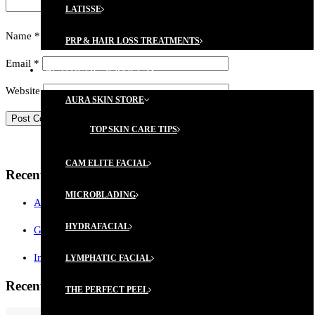
LATISSE
Name
*
PRP & HAIR LOSS TREATMENTS
Email
*
AESTHETIC SERVICES
Website
AURA SKIN STORE
TOP SKIN CARE TIPS
CAM ELITE FACIAL
Recent Posts
MICROBLADING
AESTHETICIAN MEMBERSHIP PROGRAM
HYDRAFACIAL
GIFT CERTIFICATES ARE AVAILABLE!
Introductory Microblading Promotion
LYMPHATIC FACIAL
Recent Comments
THE PERFECT PEEL