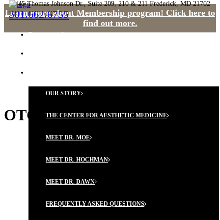
45 Thomas Johnson Dr., Suite 209, 210 & 211 Frederick, MD 21702
Learn more about Membership program! Click here to
301.662.6755
find out more.
Request an Appointment
HOME
OUR PHILOSOPHY
OUR STORY
OTC vs. Cosmeceuticals
THE CENTER FOR AESTHETIC MEDICINE
MEET DR. MOE
MEET DR. HOCHMAN
MEET DR. DAWN
FREQUENTLY ASKED QUESTIONS