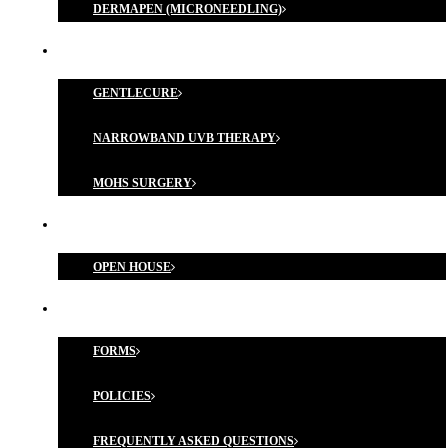
DERMAPEN (MICRONEEDLING)
MEDICAL TREATMENTS
GENTLECURE
NARROWBAND UVB THERAPY
MOHS SURGERY
MEMBERSHIP PROGRAM
OPEN HOUSE
FORMS & POLICIES
FORMS
POLICIES
FREQUENTLY ASKED QUESTIONS