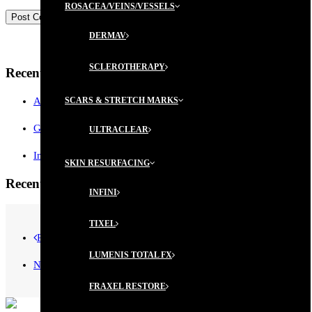
ROSACEA/VEINS/VESSELS
DERMAV
SCLEROTHERAPY
Recent Posts
AESTHETICIAN MEMBERSHIP PROGRAM
SCARS & STRETCH MARKS
GIFT CERTIFICATES ARE AVAILABLE!
ULTRACLEAR
Introductory Microblading Promotion
SKIN RESURFACING
Recent Comments
INFINI
TIXEL
Prev
LUMENIS TOTAL FX
Next
FRAXEL RESTORE