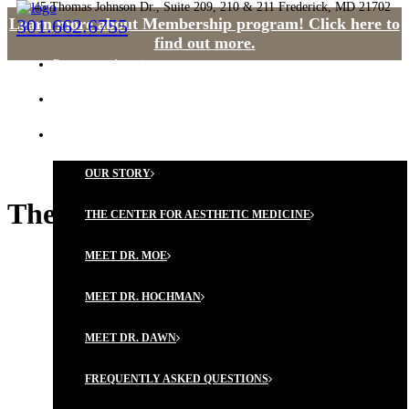
45 Thomas Johnson Dr., Suite 209, 210 & 211 Frederick, MD 21702
Learn more about Membership program! Click here to
301.662.6755
find out more.
Request an Appointment
HOME
OUR PHILOSOPHY
OUR STORY
The Vitamin D Debate
THE CENTER FOR AESTHETIC MEDICINE
MEET DR. MOE
MEET DR. HOCHMAN
MEET DR. DAWN
FREQUENTLY ASKED QUESTIONS