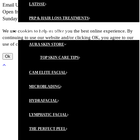
LATISSE
Email Us:
Click here
Call us at 301.662.6755 Fax: 301.418.6218
Open from Monday to Friday, 8:30 to 4:30 Closed on Saturday and
Sunday
PRP & HAIR LOSS TREATMENTS
We use cookies to help us offer you the best online experience. By
AESTHETIC SERVICES
continuing to use our website and/or clicking OK, you agree to our
use of cookies in accordance with out Privacy Policy.
AURA SKIN STORE
Ok
TOP SKIN CARE TIPS
CAM ELITE FACIAL
MICROBLADING
HYDRAFACIAL
LYMPHATIC FACIAL
THE PERFECT PEEL