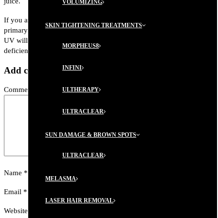
juice.
VOLUMIZING
If you are concerned about vitamin D deficiency, then have your
SKIN TIGHTENING TREATMENTS
primary care physician draw your vitamin D levels. Overexposure to
UV will only result in skin cancer and is not a cure for vitamin D
MORPHEUS8
deficiency.
INFINI
Add comment
Comment
ULTHERAPY
ULTRACLEAR
SUN DAMAGE & BROWN SPOTS
ULTRACLEAR
Name
*
MELASMA
Email
*
LASER HAIR REMOVAL
Website